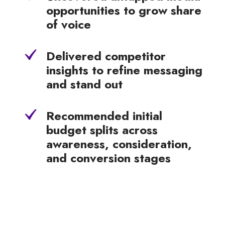
opportunities to grow share
of voice
Delivered competitor
insights to refine messaging
and stand out
Recommended initial
budget splits across
awareness, consideration,
and conversion stages