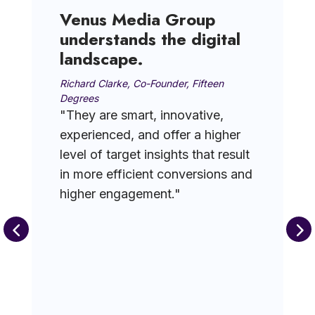
Venus Media Group
understands the digital
landscape.
Richard Clarke, Co-Founder, Fifteen
Degrees
"They are smart, innovative,
experienced, and offer a higher
level of target insights that result
in more efficient conversions and
higher engagement."