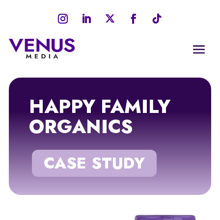
HAPPY FAMILY
ORGANICS
CASE STUDY