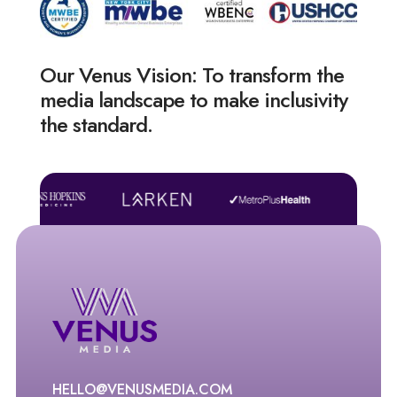
Our Venus Vision: To transform the
media landscape to make inclusivity
the standard.
HELLO@VENUSMEDIA.COM