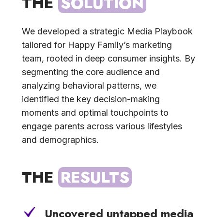
THE 
SOLUTION
We developed a strategic Media Playbook
tailored for Happy Family’s marketing
team, rooted in deep consumer insights. By
segmenting the core audience and
analyzing behavioral patterns, we
identified the key decision-making
moments and optimal touchpoints to
engage parents across various lifestyles
and demographics.
THE 
RESULTS
Uncovered untapped media