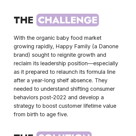
THE 
CHALLENGE
With the organic baby food market
growing rapidly, Happy Family (a Danone
brand) sought to reignite growth and
reclaim its leadership position—especially
as it prepared to relaunch its formula line
after a year-long shelf absence. They
needed to understand shifting consumer
behaviors post-2022 and develop a
strategy to boost customer lifetime value
from birth to age five.