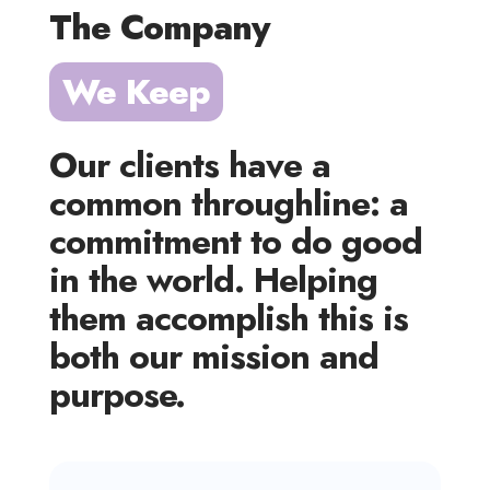
The Company 
We Keep
Our clients have a
common throughline: a
commitment to do good
in the world. Helping
them accomplish this is
both our mission and
purpose.