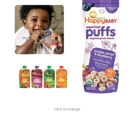
click to enlarge